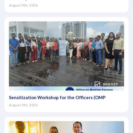
August 9th, 2026
IMAGES
Sensitization Workshop for the Officers (OMP
August 9th, 2026