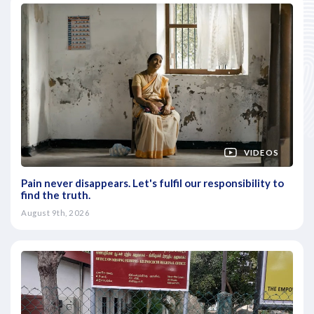
VIDEOS
Pain never disappears. Let's fulfil our responsibility to
find the truth.
August 9th, 2026