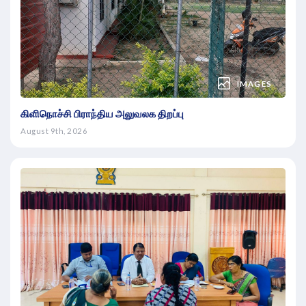
IMAGES
கிளிநொச்சி பிராந்திய அலுவலக திறப்பு
August 9th, 2026