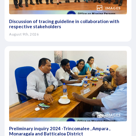
IMAGES
Discussion of tracing guideline in collaboration with
respective stakeholders
August 9th, 2026
IMAGES
Preliminary inquiry 2024 -Trincomalee , Ampara ,
Monaragala and Batticaloa District