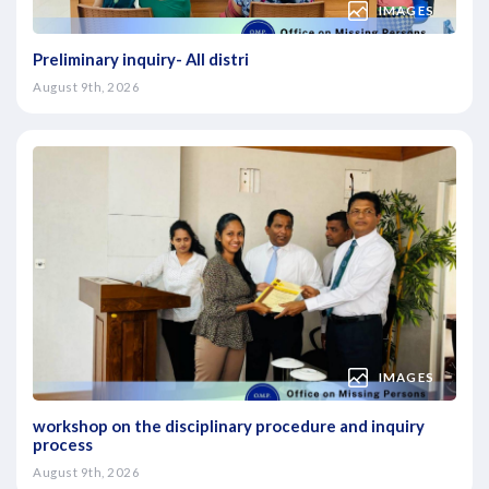
IMAGES
Preliminary inquiry- All distri
August 9th, 2026
IMAGES
workshop on the disciplinary procedure and inquiry
process
August 9th, 2026