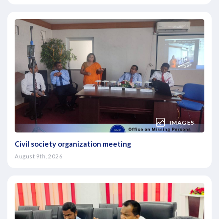
IMAGES
Civil society organization meeting
August 9th, 2026