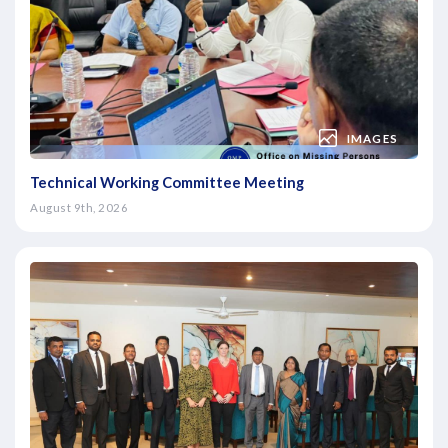
IMAGES
Technical Working Committee Meeting
August 9th, 2026