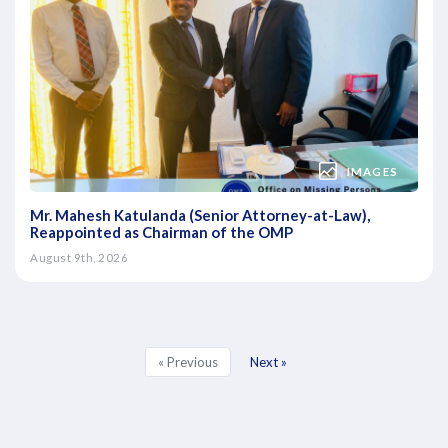
IMAGES
Mr. Mahesh Katulanda (Senior Attorney-at-Law),
Reappointed as Chairman of the OMP
August 9th, 2026
« Previous
Next »