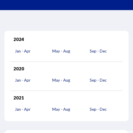
2024
Jan - Apr
May - Aug
Sep - Dec
2020
Jan - Apr
May - Aug
Sep - Dec
2021
Jan - Apr
May - Aug
Sep - Dec