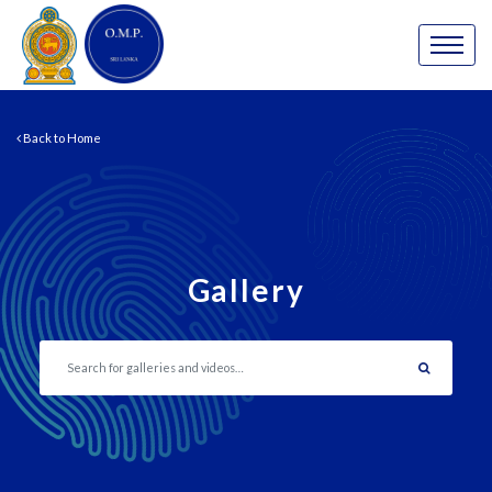
Back to Home
Gallery
Search gallery…