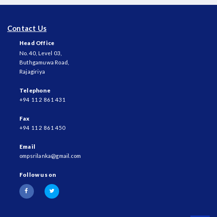
Contact Us
Head Office
No. 40, Level 03,
Buthgamuwa Road,
Rajagiriya
Telephone
+94 11 2 861 431
Fax
+94 11 2 861 450
Email
ompsrilanka@gmail.com
Follow us on