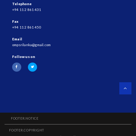
Telephone
+94 11 2 861 431
Fax
+94 11 2 861 450
Email
ompsrilanka@gmail.com
Follow us on
FOOTER.NOTICE
FOOTER.COPYRIGHT