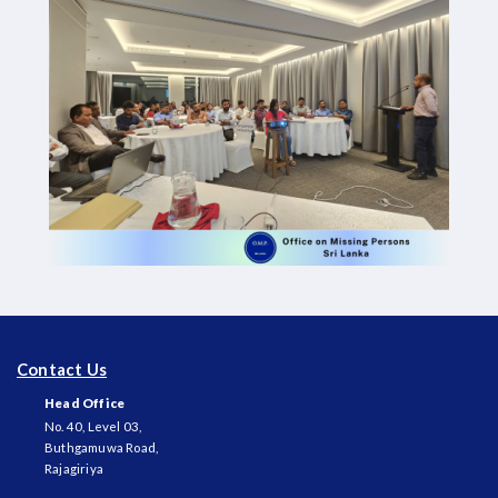
Contact Us
Head Office
No. 40, Level 03,
Buthgamuwa Road,
Rajagiriya