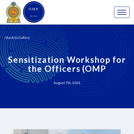
Back to Gallery
Sensitization Workshop for
the Officers (OMP
August 7th, 2026