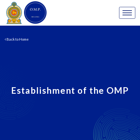
Back to Home
Establishment of the OMP