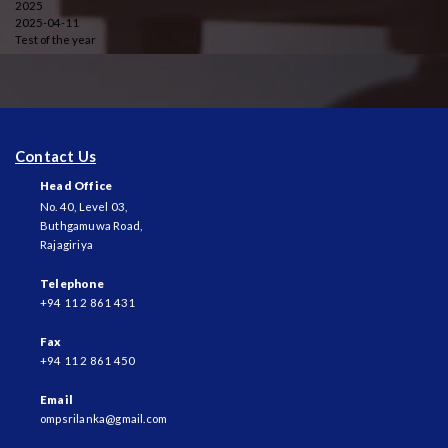
2025
2025-04-11
Test of the year
Contact Us
Head Office
No. 40, Level 03,
Buthgamuwa Road,
Rajagiriya
Telephone
+94 11 2 861 431
Fax
+94 11 2 861 450
Email
ompsrilanka@gmail.com