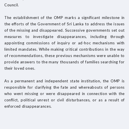
Council.
The establishment of the OMP marks a significant milestone in
the efforts of the Government of Sri Lanka to address the issues
of the missing and disappeared. Successive governments set out
measures to investigate disappearances, including through
appointing commissions of inquiry or ad-hoc mechanisms with
limited mandates. While making critical contributions in the way
of recommendations, these previous mechanisms were unable to
provide answers to the many thousands of families searching for
their loved ones.
As a permanent and independent state institution, the OMP is
responsible for clarifying the fate and whereabouts of persons
who went missing or were disappeared in connection with the
conflict, political unrest or civil disturbances, or as a result of
enforced disappearances.