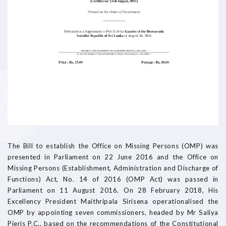
The Bill to establish the Office on Missing Persons (OMP) was
presented in Parliament on 22 June 2016 and the Office on
Missing Persons (Establishment, Administration and Discharge of
Functions) Act, No. 14 of 2016 (OMP Act) was passed in
Parliament on 11 August 2016. On 28 February 2018, His
Excellency President Maithripala Sirisena operationalised the
OMP by appointing seven commissioners, headed by Mr Saliya
Pieris P.C., based on the recommendations of the Constitutional