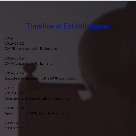
Timeline of Establishment
2016
2016-06-22
OMP Bill presented in Parliament
2016-08-16
OMP Act passed in Parliament
2016-09-16
Gazette operationalising the OMP was issued
2017
2017-10-24
Constitutional Council calls for applicants
2018-02-28
Appointment of OMP Board by President
2025-04-11
tetst of test