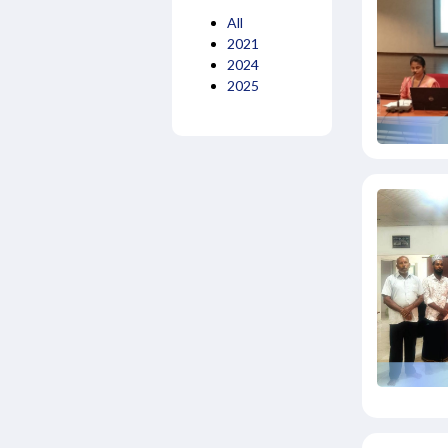
All
2021
2024
2025