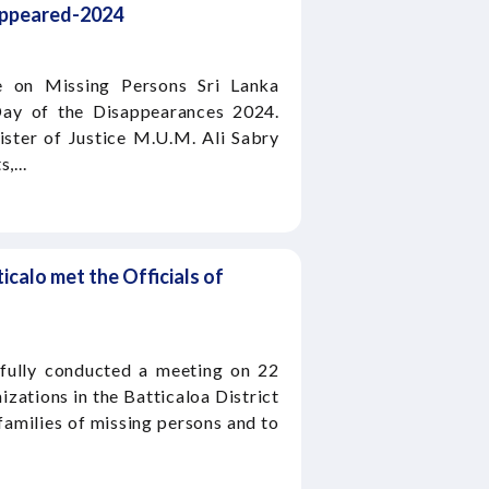
sappeared-2024
 on Missing Persons Sri Lanka
ay of the Disappearances 2024.
ster of Justice M.U.M. Ali Sabry
,...
ticalo met the Officials of
fully conducted a meeting on 22
izations in the Batticaloa District
families of missing persons and to