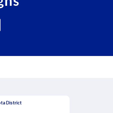
gns
ta District