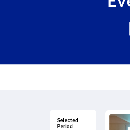
Ev
Selected
Period