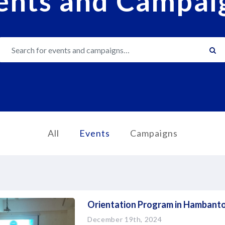
ents and Campai
Search
All
Events
Campaigns
Orientation Program in Hambanto
December 19th, 2024