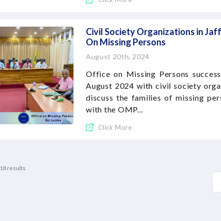
Civil Society Organizations in Jaf
On Missing Persons
August 20th, 2024
Office on Missing Persons success
August 2024 with civil society organ
discuss the families of missing pe
with the OMP...
Click More
18
results