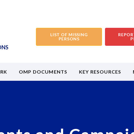
LIST OF MISSING
REPOR
PERSONS
P
ONS
RK
OMP DOCUMENTS
KEY RESOURCES