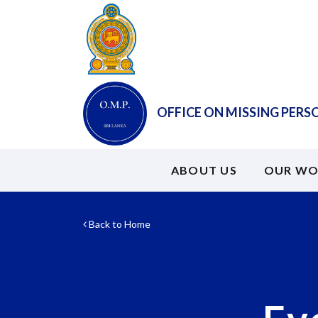
OFFICE ON MISSING PERS
ABOUT US
OUR WO
Back to Home