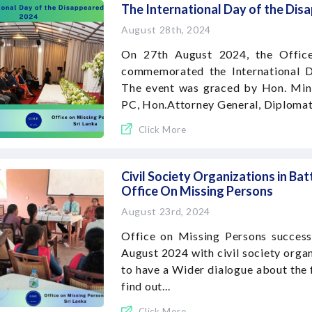
The International Day of the Di
August 28th, 2024
On 27th August 2024, the Office
commemorated the International D
The event was graced by Hon. Mini
PC, Hon.Attorney General, Diplomats
Click More
Civil Society Organizations in Bat
Office On Missing Persons
August 23rd, 2024
Office on Missing Persons success
August 2024 with civil society organ
to have a Wider dialogue about the 
find out...
Click More