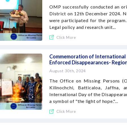
OMP successfully conducted an or
District on 12th December 2024. Nu
were participated for the program
Legal policy and research unit...
Click More
Commemoration of International D
Enforced Disappearances- Region
August 30th, 2024
The Office on Missing Persons (O
Kilinochchi, Batticaloa, Jaffna
International Day of the Disappearan
a symbol of "the light of hope."...
Click More