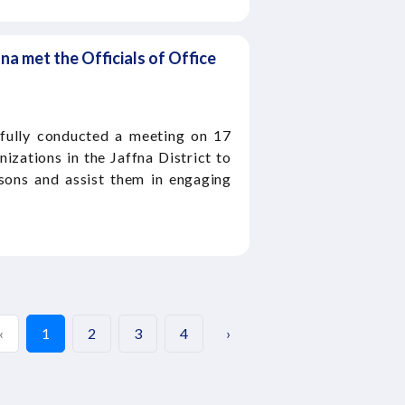
fna met the Officials of Office
fully conducted a meeting on 17
izations in the Jaffna District to
rsons and assist them in engaging
‹
1
2
3
4
›