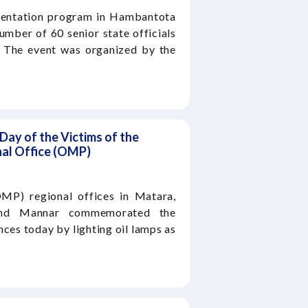
ientation program in Hambantota
mber of 60 senior state officials
. The event was organized by the
ay of the Victims of the
al Office (OMP)
MP) regional offices in Matara,
, and Mannar commemorated the
ces today by lighting oil lamps as