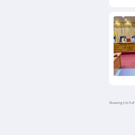
Showing
1
to
5
of