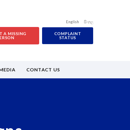
English
සිංහල
T A MISSING
COMPLAINT
ERSON
STATUS
MEDIA
CONTACT US