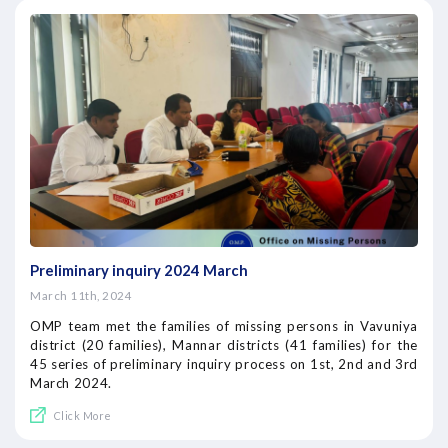
Preliminary inquiry 2024 March
March 11th, 2024
OMP team met the families of missing persons in Vavuniya
district (20 families), Mannar districts (41 families) for the
45 series of preliminary inquiry process on 1st, 2nd and 3rd
March 2024.
Click More