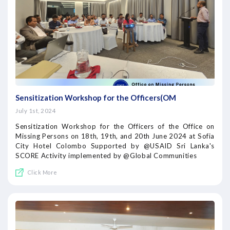
Sensitization Workshop for the Officers(OM
July 1st, 2024
Sensitization Workshop for the Officers of the Office on
Missing Persons on 18th, 19th, and 20th June 2024 at Sofia
City Hotel Colombo Supported by @USAID Sri Lanka's
SCORE Activity implemented by @Global Communities
Click More