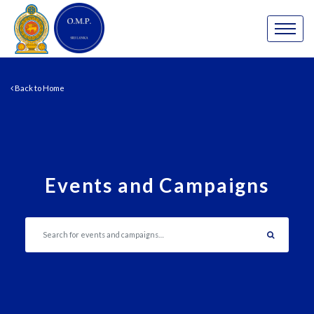
Back to Home
Events and Campaigns
Search