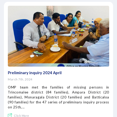
Preliminary inquiry 2024 April
March 7th, 2024
OMP team met the families of missing persons in
Trincomalee district (84 families), Ampara District (20
families), Monaragala District (20 families) and Batticaloa
(90 families) for the 47 series of preliminary inquiry process
on 25th,...
Click More