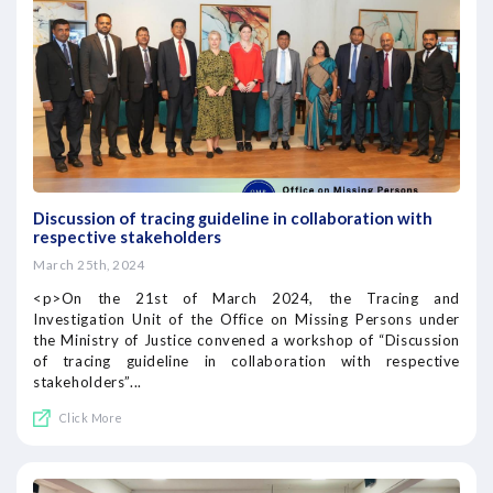
Discussion of tracing guideline in collaboration with
respective stakeholders
March 25th, 2024
<p>On the 21st of March 2024, the Tracing and
Investigation Unit of the Office on Missing Persons under
the Ministry of Justice convened a workshop of “Discussion
of tracing guideline in collaboration with respective
stakeholders”...
Click More