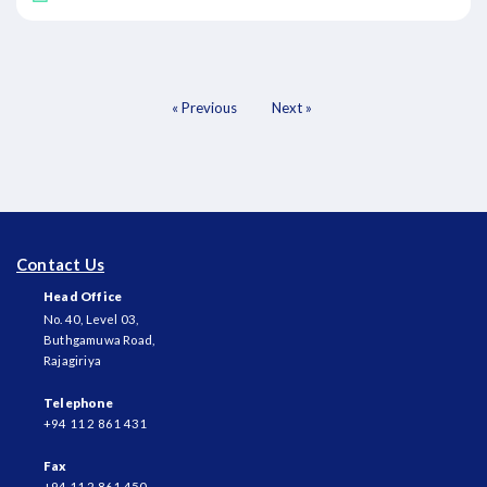
« Previous
Next »
Contact Us
Head Office
No. 40, Level 03,
Buthgamuwa Road,
Rajagiriya
Telephone
+94 11 2 861 431
Fax
+94 11 2 861 450