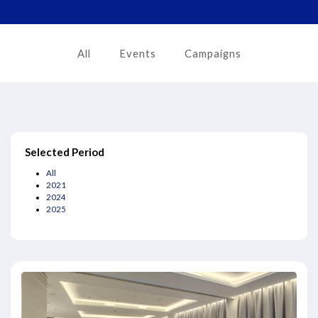
All
Events
Campaigns
Selected Period
All
2021
2024
2025