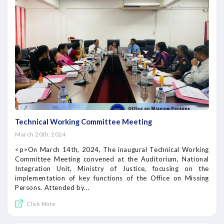
Technical Working Committee Meeting
March 20th, 2024
<p>On March 14th, 2024, The inaugural Technical Working
Committee Meeting convened at the Auditorium, National
Integration Unit, Ministry of Justice, focusing on the
implementation of key functions of the Office on Missing
Persons. Attended by...
Click More