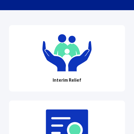
Interim Relief