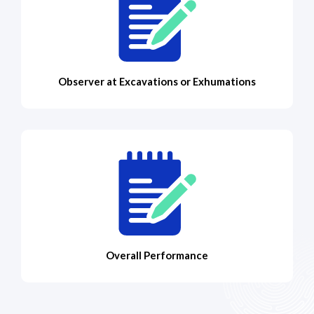
Observer at Excavations or Exhumations
Overall Performance