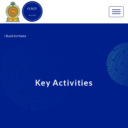
Back to Home
Key Activities