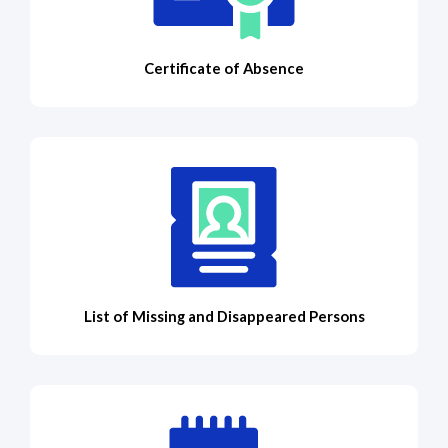
Certificate of Absence
List of Missing and Disappeared Persons