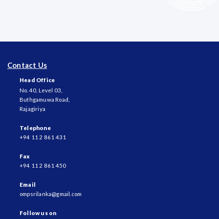
Contact Us
Head Office
No. 40, Level 03,
Buthgamuwa Road,
Rajagiriya
Telephone
+94 11 2 861 431
Fax
+94 11 2 861 450
Email
ompsrilanka@gmail.com
Follow us on