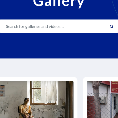
Gallery
Search gallery…