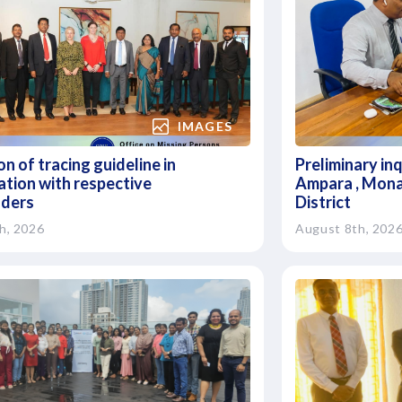
IMAGES
n of tracing guideline in
Preliminary in
ation with respective
Ampara , Mona
lders
District
h, 2026
August 8th, 202