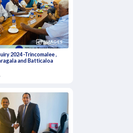
IMAGES
quiry 2024 -Trincomalee ,
ragala and Batticaloa
6