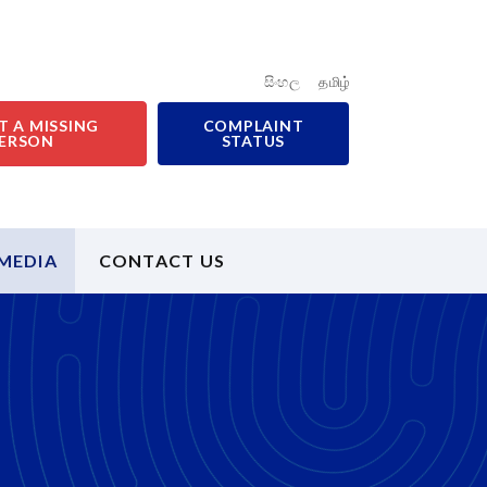
සිංහල
தமிழ்
T A MISSING
COMPLAINT
ERSON
STATUS
MEDIA
CONTACT US