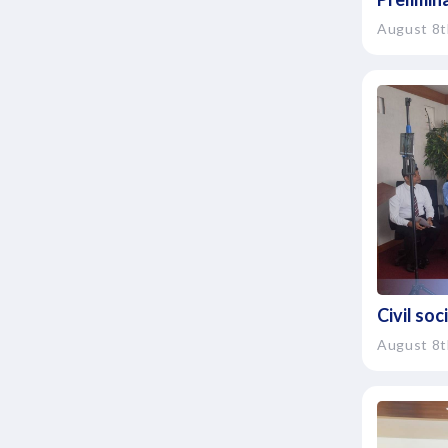
August 8t
Civil so
August 8t