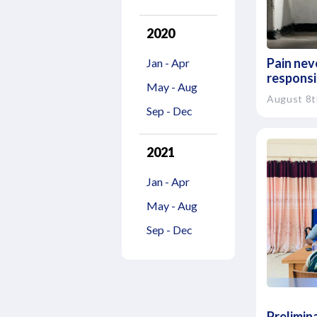
2020
Pain neve
Jan - Apr
responsib
May - Aug
August 8t
Sep - Dec
2021
Jan - Apr
May - Aug
Sep - Dec
Prelimina