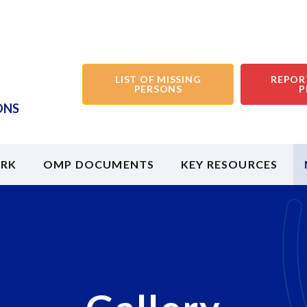
LIST OF MISSING
REPOR
PERSONS
P
ONS
RK
OMP DOCUMENTS
KEY RESOURCES