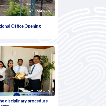
IMAGES
gional Office Opening
6
IMAGES
e disciplinary procedure
ocess