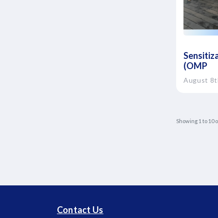
Sensitiz
(OMP
August 8t
Showing
1
to
10
o
Contact Us