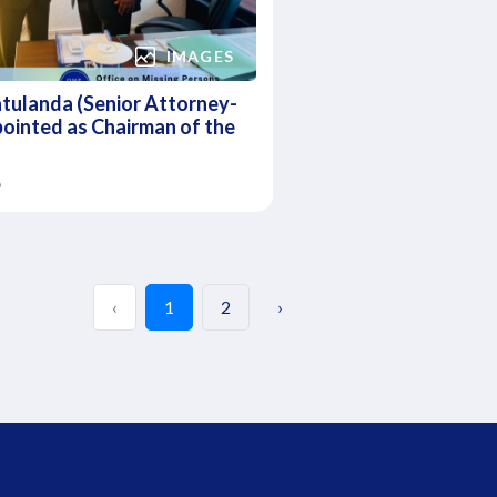
IMAGES
tulanda (Senior Attorney-
ointed as Chairman of the
6
‹
1
2
›