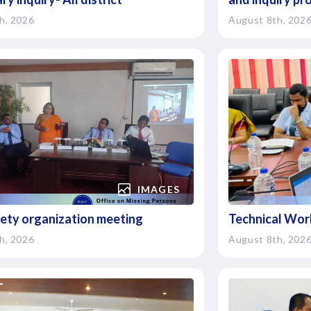
h, 2026
August 8th, 202
IMAGES
ciety organization meeting
Technical Wor
h, 2026
August 8th, 202