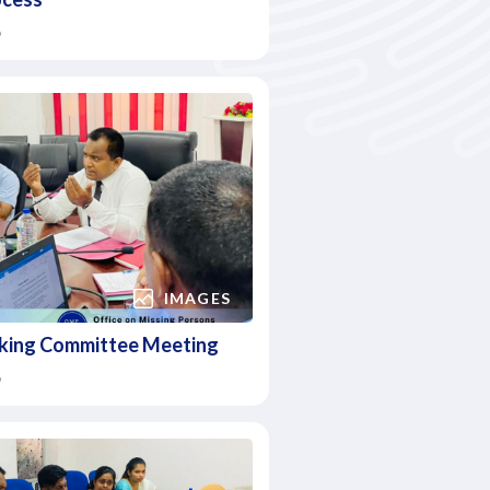
6
IMAGES
king Committee Meeting
6