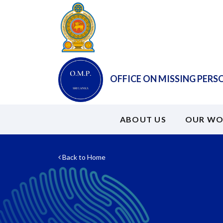
OFFICE ON MISSING PERS
ABOUT US
OUR WO
Back to Home