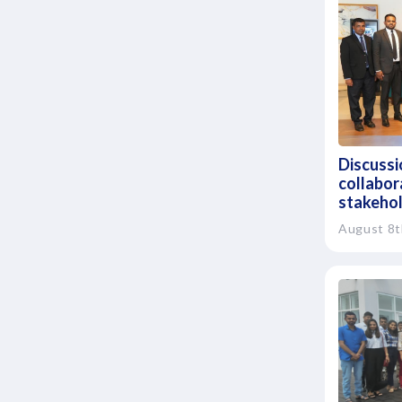
Discussio
collabor
stakeho
August 8t