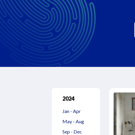
2024
Jan - Apr
May - Aug
Sep - Dec