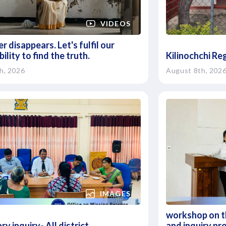
VIDEOS
r disappears. Let's fulfil our
ility to find the truth.
Kilinochchi Re
h, 2026
August 8th, 202
IMAGES
workshop on th
ry inquiry- All district
and inquiry pr