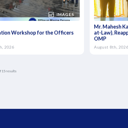
IMAGES
Mr. Mahesh Ka
ation Workshop for the Officers
at-Law), Reapp
OMP
h, 2026
August 8th, 202
f
15
results